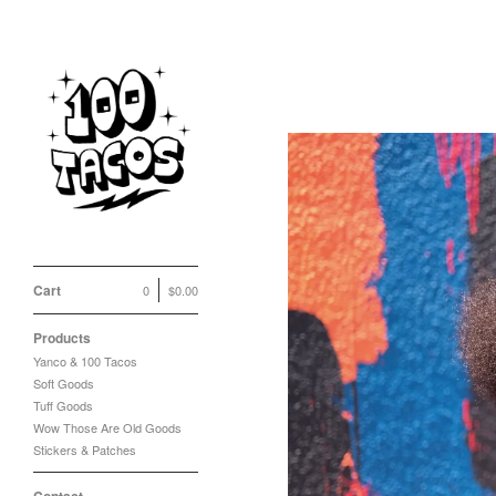
Cart
0
$
0.00
Products
Yanco & 100 Tacos
Soft Goods
Tuff Goods
Wow Those Are Old Goods
Stickers & Patches