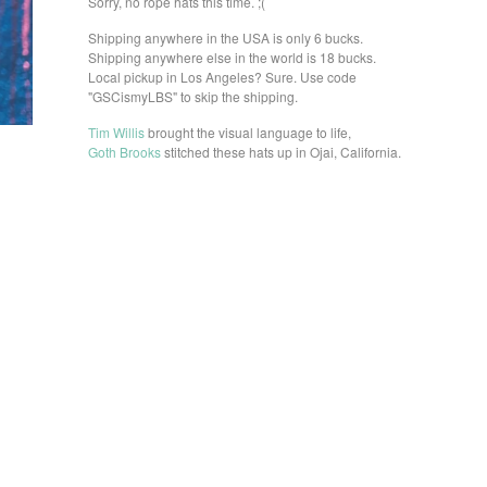
Sorry, no rope hats this time. ;(
Shipping anywhere in the USA is only 6 bucks.
Shipping anywhere else in the world is 18 bucks.
Local pickup in Los Angeles? Sure. Use code
"GSCismyLBS" to skip the shipping.
Tim Willis
brought the visual language to life,
Goth Brooks
stitched these hats up in Ojai, California.