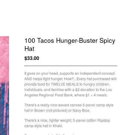
100 Tacos Hunger-Buster Spicy
Hat
$
33.00
/ Sold Out
It goes on your head, supports an independent concept,
AND helps fight hunger. How?...Every hat purchased will
provide food for TWELVE MEALS to hungry children,
individuals, and families with a $3 donation to the Los
Angeles Regional Food Bank, where $1 = 4 meals.
There's a really nice waxed canvas 5-panel camp style
hat in Brown (not pictured) or Navy Blue.
There's a nice, lighter weight, 5-panel cotton Ripstop
camp style hat in Khaki.