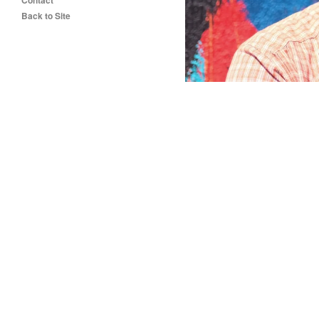
Contact
Back to Site